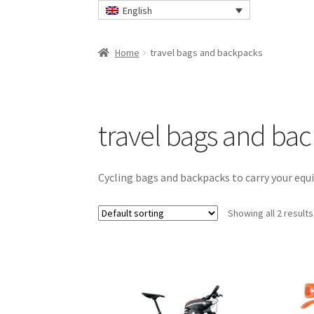
English
Home
travel bags and backpacks
travel bags and ba
Cycling bags and backpacks to carry your eq
Showing all 2 results