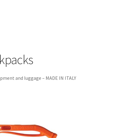
ckpacks
uipment and luggage – MADE IN ITALY