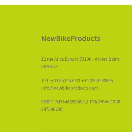
NewBikeProducts
12 rue Alice Eynard 73100 - Aix les Bains
FRANCE
TEL: +33 652053031 +39 3200740865
info@newbikeproducts.com
SIRET: 84754625600011 TVA/PIVA: FR90
847546256