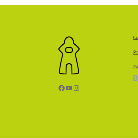
Co
Pr
P
Facebook
YouTube
Instagram