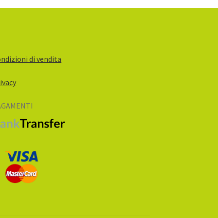
ndizioni di vendita
ivacy
AGAMENTI