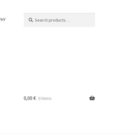
Search
Search
PHY
for:
0,00
€
0 items