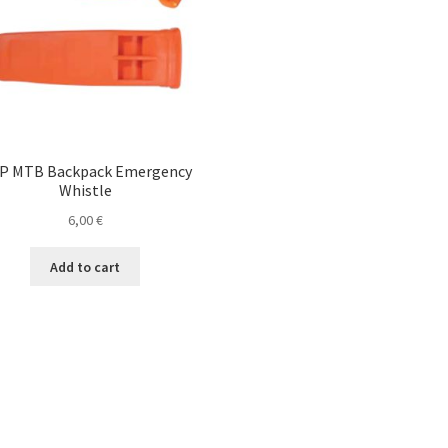
P MTB Backpack Emergency
Whistle
6,00
€
Add to cart