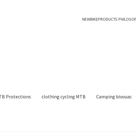
NEWBIKEPRODUCTS PHILOSO
B Protections
clothing cycling MTB
Camping bivouac