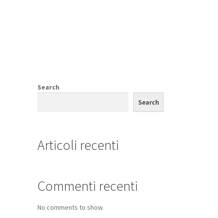
Search
Search
Articoli recenti
Commenti recenti
No comments to show.