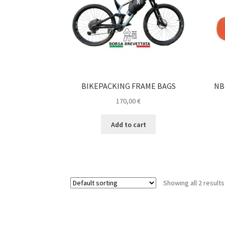
BIKEPACKING FRAME BAGS
NB
170,00
€
Add to cart
Showing all 2 results