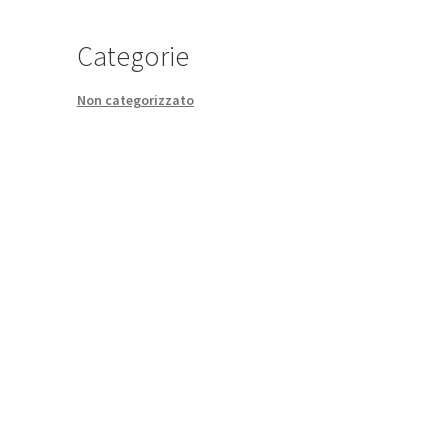
Categorie
Non categorizzato